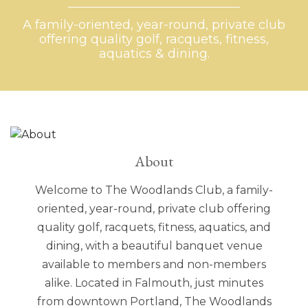
A family-oriented, year-round, private club
A family-oriented, year-round, private club
A family-oriented, year-round, private club
A family-oriented, year-round, private club
offering quality golf, racquets, fitness,
offering quality golf, racquets, fitness,
offering quality golf, racquets, fitness,
offering quality golf, racquets, fitness,
aquatics & dining.
aquatics & dining.
aquatics & dining.
aquatics & dining.
About
Welcome to The Woodlands Club, a family-
oriented, year-round, private club offering
quality golf, racquets, fitness, aquatics, and
dining, with a beautiful banquet venue
available to members and non-members
alike. Located in Falmouth, just minutes
from downtown Portland, The Woodlands