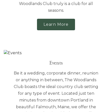
Woodlands Club truly is a club for all
seasons.
Learn More
Events
Be it a wedding, corporate dinner, reunion
or anything in between, The Woodlands
Club boasts the ideal country club setting
for any type of event. Located just ten
minutes from downtown Portland in
beautiful Falmouth, Maine, we offer the