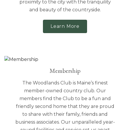
proximity to the city with the tranquility
and beauty of the countryside.
Learn More
Membership
The Woodlands Club is Maine’s finest
member-owned country club. Our
members find the Club to be a fun and
friendly second home that they are proud
to share with their family, friends and
business associates. Our unparalleled year-
round facilities and service set us apart