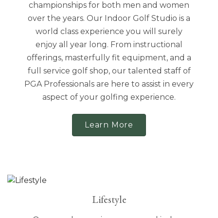
championships for both men and women
over the years. Our Indoor Golf Studio is a
world class experience you will surely
enjoy all year long. From instructional
offerings, masterfully fit equipment, and a
full service golf shop, our talented staff of
PGA Professionals are here to assist in every
aspect of your golfing experience.
Learn More
Lifestyle