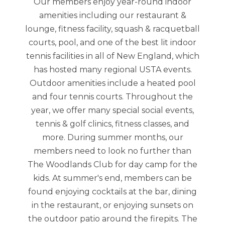
Our members enjoy year-round indoor
amenities including our restaurant &
lounge, fitness facility, squash & racquetball
courts, pool, and one of the best lit indoor
tennis facilities in all of New England, which
has hosted many regional USTA events.
Outdoor amenities include a heated pool
and four tennis courts. Throughout the
year, we offer many special social events,
tennis & golf clinics, fitness classes, and
more. During summer months, our
members need to look no further than
The Woodlands Club for day camp for the
kids. At summer's end, members can be
found enjoying cocktails at the bar, dining
in the restaurant, or enjoying sunsets on
the outdoor patio around the firepits. The