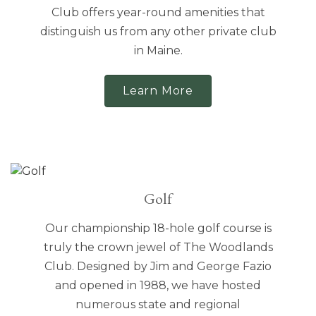
Club offers year-round amenities that
distinguish us from any other private club
in Maine.
Learn More
Golf
Our championship 18-hole golf course is
truly the crown jewel of The Woodlands
Club. Designed by Jim and George Fazio
and opened in 1988, we have hosted
numerous state and regional