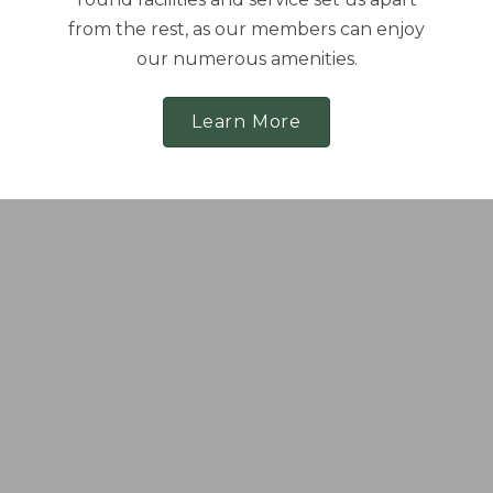
from the rest, as our members can enjoy
our numerous amenities.
Learn More