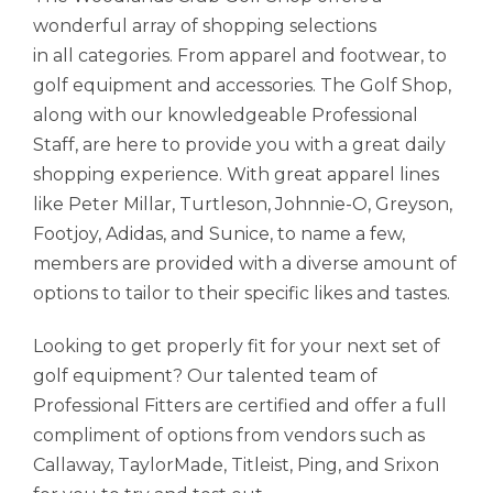
wonderful array of shopping selections
in all categories. From apparel and footwear, to
golf equipment and accessories. The Golf Shop,
along with our knowledgeable Professional
Staff, are here to provide you with a great daily
shopping experience. With great apparel lines
like Peter Millar, Turtleson, Johnnie-O, Greyson,
Footjoy, Adidas, and Sunice, to name a few,
members are provided with a diverse amount of
options to tailor to their specific likes and tastes.
Looking to get properly fit for your next set of
golf equipment? Our talented team of
Professional Fitters are certified and offer a full
compliment of options from vendors such as
Callaway, TaylorMade, Titleist, Ping, and Srixon