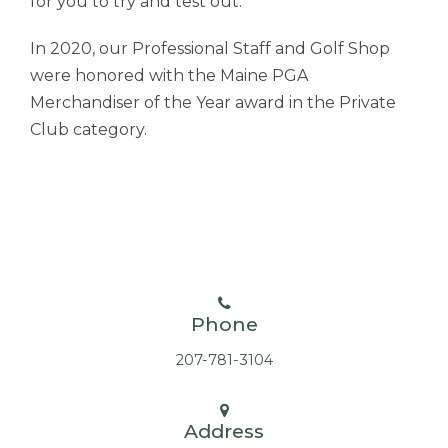
for you to try and test out.
In 2020, our Professional Staff and Golf Shop
were honored with the Maine PGA
Merchandiser of the Year award in the Private
Club category.
Phone
207-781-3104
Address