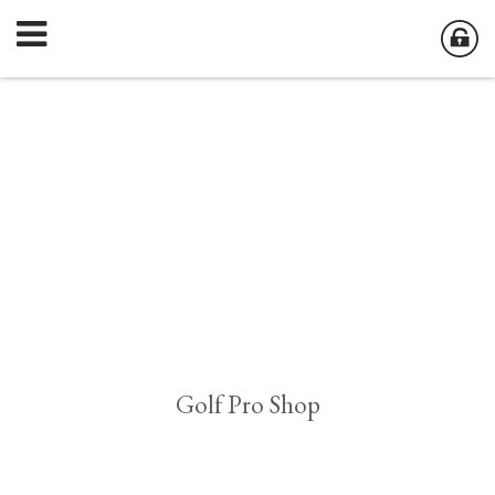
Golf Pro Shop