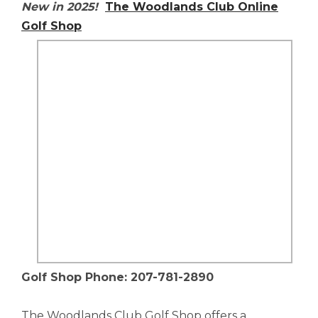
New in 2025!
The Woodlands Club Online
Golf Shop
Golf Shop Phone: 207-781-2890
The Woodlands Club Golf Shop offers a